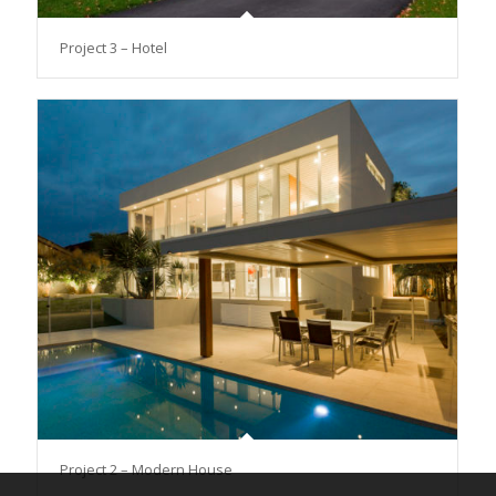
Project 3 – Hotel
Project 2 – Modern House